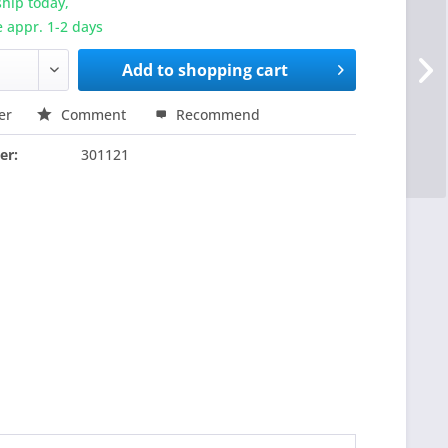
hip today,
e appr. 1-2 days
Add to
shopping cart
er
Comment
Recommend
er:
301121