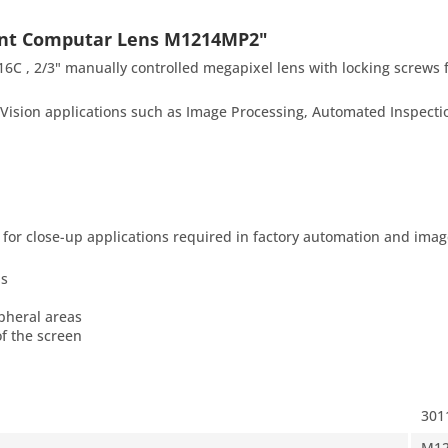
unt Computar Lens M1214MP2"
, 2/3" manually controlled megapixel lens with locking screws 
ision applications such as Image Processing, Automated Inspectio
or close-up applications required in factory automation and imag
as
ipheral areas
of the screen
301
M1