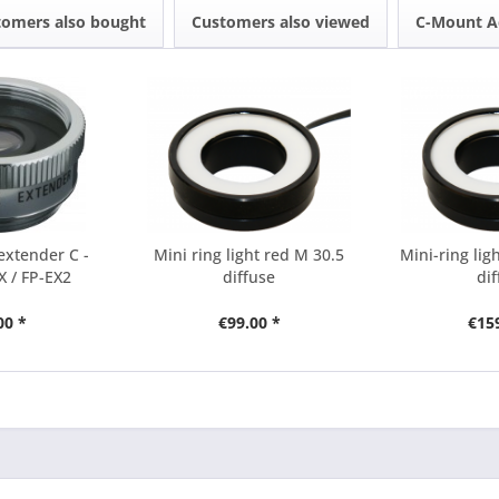
tomers also bought
Customers also viewed
C-Mount A
extender C -
Mini ring light red M 30.5
Mini-ring lig
 / FP-EX2
diffuse
di
00 *
€99.00 *
€15