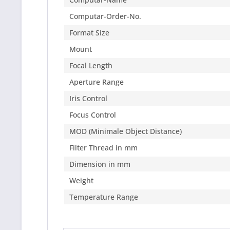
Computar-Order-No.
Format Size
Mount
Focal Length
Aperture Range
Iris Control
Focus Control
MOD (Minimale Object Distance)
Filter Thread in mm
Dimension in mm
Weight
Temperature Range