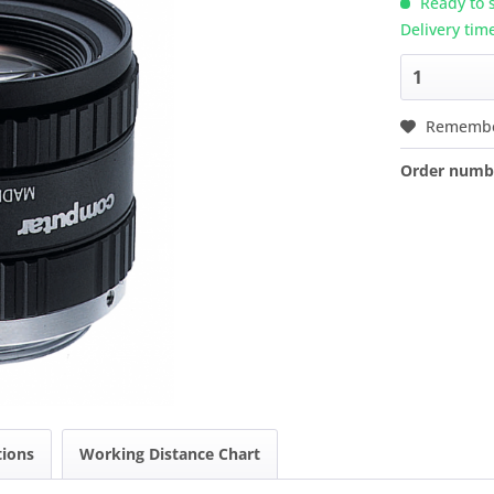
Ready to s
Delivery tim
Rememb
Order numb
tions
Working Distance Chart