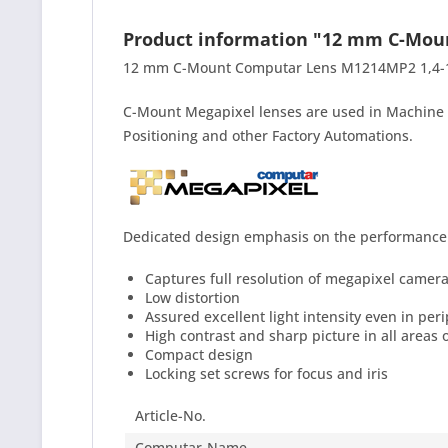
Product information "12 mm C-Mo
12 mm C-Mount Computar Lens M1214MP2 1,4-16C 
C-Mount Megapixel lenses are used in Machine V
Positioning and other Factory Automations.
Dedicated design emphasis on the performance f
Captures full resolution of megapixel camer
Low distortion
Assured excellent light intensity even in per
High contrast and sharp picture in all areas 
Compact design
Locking set screws for focus and iris
Article-No.
Computar-Name