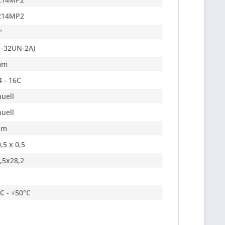
214MP2
"
1-32UN-2A)
mm
4 - 16C
uell
uell
5m
,5 x 0,5
,5x28,2
°C - +50°C