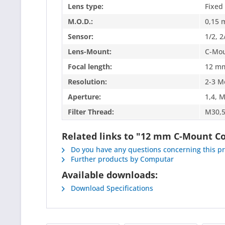
Lens type:
Fixed
M.O.D.:
0,15 
Sensor:
1/2, 2
Lens-Mount:
C-Mo
Focal length:
12 m
Resolution:
2-3 M
Aperture:
1,4, 
Filter Thread:
M30,5
Related links to "12 mm C-Mount 
Do you have any questions concerning this p
Further products by Computar
Available downloads:
Download Specifications