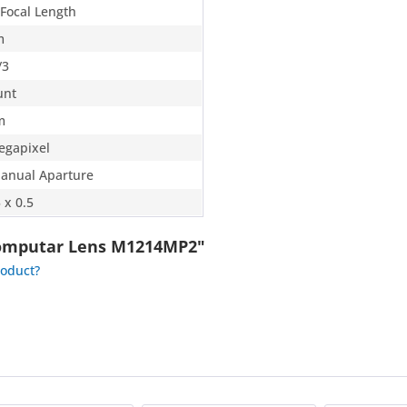
 Focal Length
m
/3
unt
m
egapixel
Manual Aparture
 x 0.5
Computar Lens M1214MP2"
roduct?