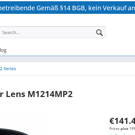
betreibende Gemäß §14 BGB, kein Verkauf an
log
2 Series
r Lens M1214MP2
€141.4
Prices
plus
19