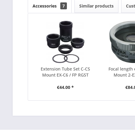
Accessories
7
Similar products
Cus
Extension Tube Set C-CS
Focal length 
Mount EX-C6 / FP RGST
Mount 2-EX
€44.00 *
€84.