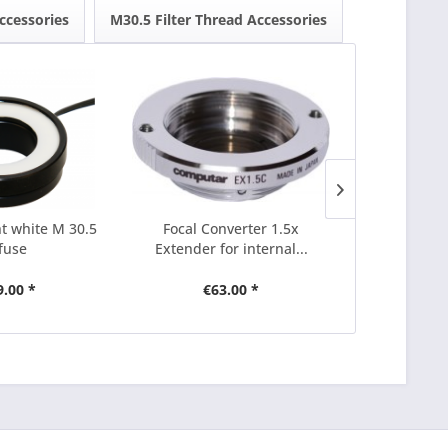
ccessories
M30.5 Filter Thread Accessories
ht white M 30.5
Focal Converter 1.5x
Focal Conve
ffuse
Extender for internal...
for i
9.00 *
€63.00 *
€7