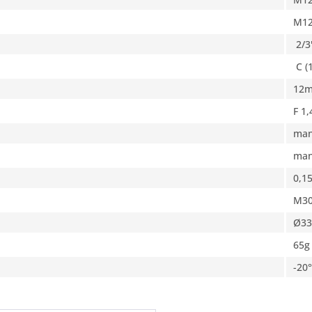
M1
2/3
C (
12
F 1,
man
man
0,1
M30
Ø33
65g
-20