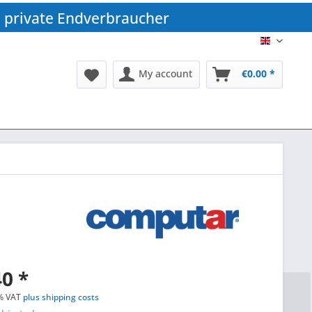
 private Endverbraucher
EN
My account
€0.00 *
0 *
% VAT
plus shipping costs