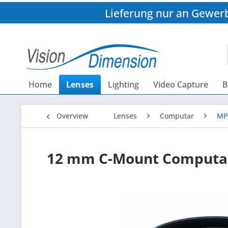
Lieferung nur an Gewer
Home
Lenses
Lighting
Video Capture
B
Overview
Lenses
Computar
MP
12 mm C-Mount Computa