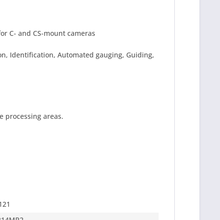
for C- and CS-mount cameras
n, Identification, Automated gauging, Guiding,
e processing areas.
121
214MP2