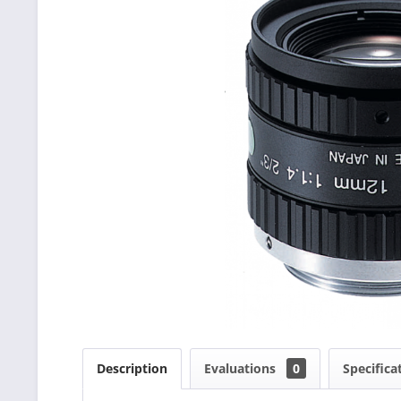
Description
Evaluations
0
Specifica