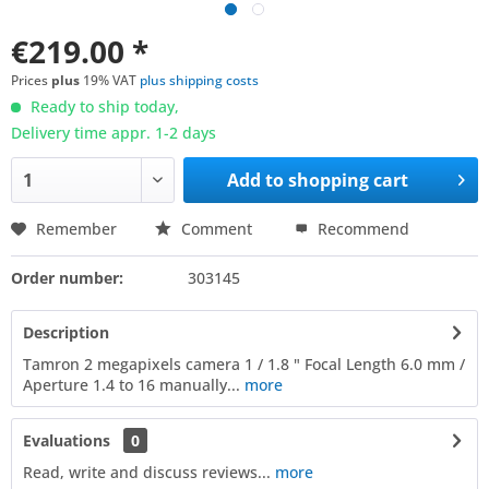
€219.00 *
Prices
plus
19% VAT
plus shipping costs
Ready to ship today,
Delivery time appr. 1-2 days
Add to
shopping cart
Remember
Comment
Recommend
Order number:
303145
Description
Tamron 2 megapixels camera 1 / 1.8 " Focal Length 6.0 mm /
Aperture 1.4 to 16 manually...
more
Evaluations
0
Read, write and discuss reviews...
more