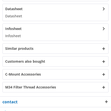
Datasheet
Datasheet​
Infosheet
Infosheet​
Similar products
Customers also bought
C-Mount Accessories
M34 Filter Thread Accessories
contact