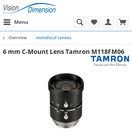
Menu
Overview
monofocal Lenses
6 mm C-Mount Lens Tamron M118FM06