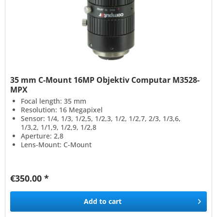
35 mm C-Mount 16MP Objektiv Computar M3528-
MPX
Focal length: 35 mm
Resolution: 16 Megapixel
Sensor: 1/4, 1/3, 1/2,5, 1/2,3, 1/2, 1/2,7, 2/3, 1/3,6,
1/3,2, 1/1,9, 1/2,9, 1/2,8
Aperture: 2,8
Lens-Mount: C-Mount
€350.00 *
Add to
cart