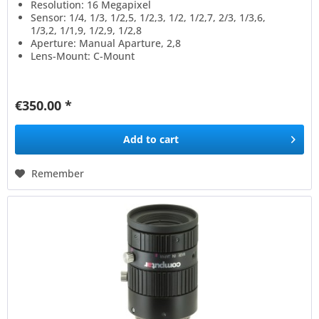
Resolution: 16 Megapixel
Sensor: 1/4, 1/3, 1/2,5, 1/2,3, 1/2, 1/2,7, 2/3, 1/3,6,
1/3,2, 1/1,9, 1/2,9, 1/2,8
Aperture: Manual Aparture, 2,8
Lens-Mount: C-Mount
€350.00 *
Add to
cart
Remember