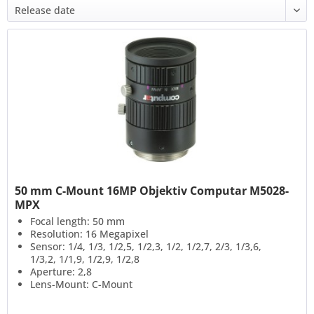
50 mm C-Mount 16MP Objektiv Computar M5028-
MPX
Focal length: 50 mm
Resolution: 16 Megapixel
Sensor: 1/4, 1/3, 1/2,5, 1/2,3, 1/2, 1/2,7, 2/3, 1/3,6,
1/3,2, 1/1,9, 1/2,9, 1/2,8
Aperture: 2,8
Lens-Mount: C-Mount