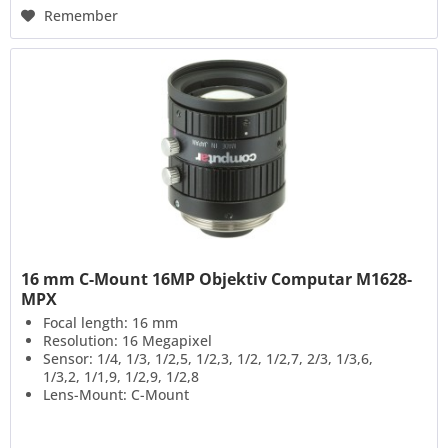
Remember
16 mm C-Mount 16MP Objektiv Computar M1628-
MPX
Focal length: 16 mm
Resolution: 16 Megapixel
Sensor: 1/4, 1/3, 1/2,5, 1/2,3, 1/2, 1/2,7, 2/3, 1/3,6,
1/3,2, 1/1,9, 1/2,9, 1/2,8
Lens-Mount: C-Mount