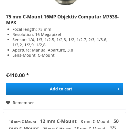
75 mm C-Mount 16MP Objektiv Computar M7538-
MPX
Focal length: 75 mm
Resolution: 16 Megapixel
Sensor: 1/4, 1/3, 1/2,5, 1/2,3, 1/2, 1/2,7, 2/3, 1/3,6,
1/3,2, 1/2,9, 1/2,8
Aperture: Manual Aparture, 3,8
Lens-Mount: C-Mount
€410.00 *
Add to
cart
Remember
12 mm C-Mount
50
8 mm C-Mount
16 mm C-Mount
35
mm C-Mount
25 mm C-Mount
75 mm C-Mount