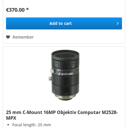
€370.00 *
Add to
cart
Remember
25 mm C-Mount 16MP Objektiv Computar M2528-
MPX
Focal length: 25 mm