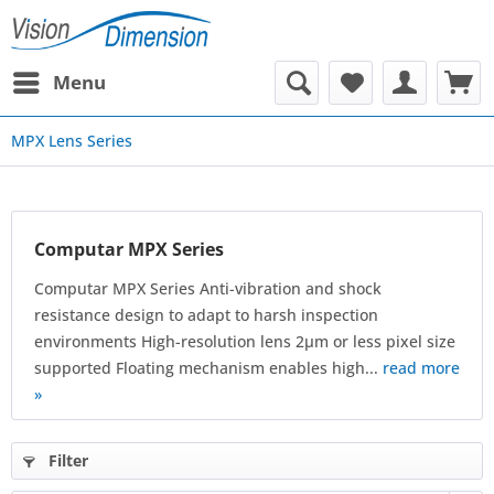
Menu
MPX Lens Series
Computar MPX Series
Computar MPX Series Anti-vibration and shock
resistance design to adapt to harsh inspection
environments High-resolution lens 2μm or less pixel size
supported Floating mechanism enables high...
read more
»
Filter