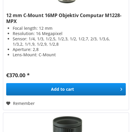
12 mm C-Mount 16MP Objektiv Computar M1228-
MPX
Focal length: 12 mm
Resolution: 16 Megapixel
Sensor: 1/4, 1/3, 1/2,5, 1/2,3, 1/2, 1/2,7, 2/3, 1/3,6,
1/3,2, 1/1,9, 1/2,9, 1/2,8
Aperture: 2,8
Lens-Mount: C-Mount
€370.00 *
Add to
cart
Remember