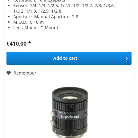
Sensor: 1/4, 1/3, 1/2,5, 1/2,3, 1/2, 1/2,7, 2/3, 1/3,6,
1/3,2, 1/1,9, 1/2,9, 1/2,8
Aperture: Manual Aparture, 2,8
M.O.D.: 0,10 m
Lens-Mount: C-Mount
€410.00 *
Add to
cart
Remember