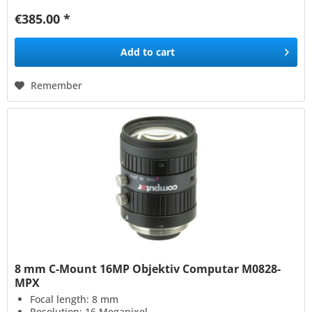
€385.00 *
Add to
cart
Remember
8 mm C-Mount 16MP Objektiv Computar M0828-
MPX
Focal length: 8 mm
Resolution: 16 Megapixel