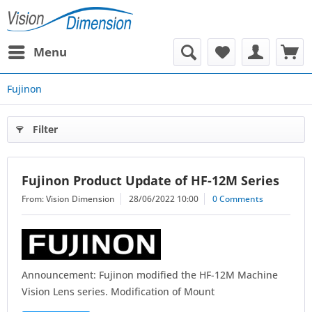
Menu
Fujinon
Filter
Fujinon Product Update of HF-12M Series
From: Vision Dimension
28/06/2022 10:00
0 Comments
Announcement: Fujinon modified the HF-12M Machine
Vision Lens series. Modification of Mount