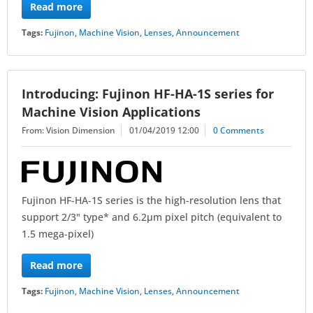
Read more
Tags:
Fujinon
,
Machine Vision
,
Lenses
,
Announcement
Introducing: Fujinon HF-HA-1S series for
Machine Vision Applications
From: Vision Dimension
01/04/2019 12:00
0 Comments
Fujinon HF-HA-1S series is the high-resolution lens that
support 2/3" type* and 6.2μm pixel pitch (equivalent to
1.5 mega-pixel)
Read more
Tags:
Fujinon
,
Machine Vision
,
Lenses
,
Announcement