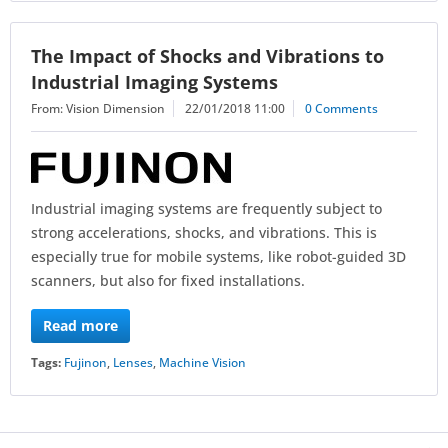
The Impact of Shocks and Vibrations to
Industrial Imaging Systems
From: Vision Dimension
22/01/2018 11:00
0 Comments
Industrial imaging systems are frequently subject to
strong accelerations, shocks, and vibrations. This is
especially true for mobile systems, like robot-guided 3D
scanners, but also for fixed installations.
Read more
Tags:
Fujinon
,
Lenses
,
Machine Vision