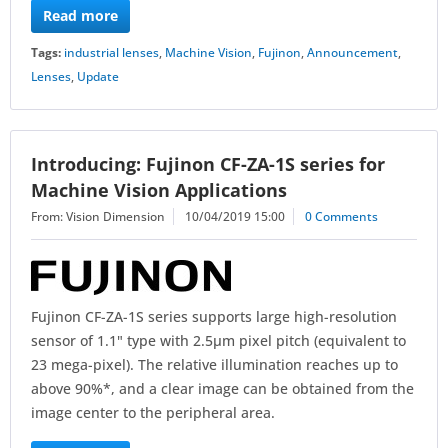
Read more
Tags:
industrial lenses
,
Machine Vision
,
Fujinon
,
Announcement
,
Lenses
,
Update
Introducing: Fujinon CF-ZA-1S series for
Machine Vision Applications
From: Vision Dimension
10/04/2019 15:00
0 Comments
Fujinon CF-ZA-1S series supports large high-resolution
sensor of 1.1" type with 2.5µm pixel pitch (equivalent to
23 mega-pixel). The relative illumination reaches up to
above 90%*, and a clear image can be obtained from the
image center to the peripheral area.