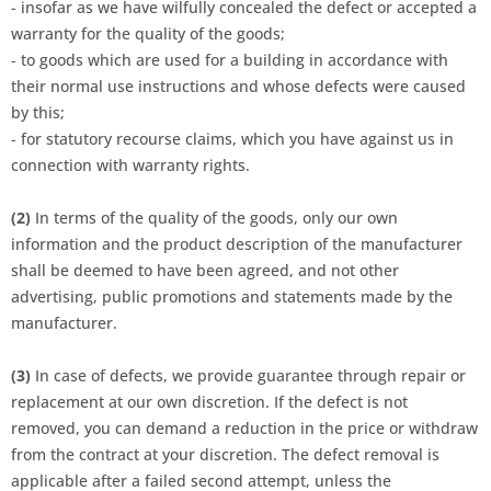
- insofar as we have wilfully concealed the defect or accepted a
warranty for the quality of the goods;
- to goods which are used for a building in accordance with
their normal use instructions and whose defects were caused
by this;
- for statutory recourse claims, which you have against us in
connection with warranty rights.
(2)
In terms of the quality of the goods, only our own
information and the product description of the manufacturer
shall be deemed to have been agreed, and not other
advertising, public promotions and statements made by the
manufacturer.
(3)
In case of defects, we provide guarantee through repair or
replacement at our own discretion. If the defect is not
removed, you can demand a reduction in the price or withdraw
from the contract at your discretion. The defect removal is
applicable after a failed second attempt, unless the