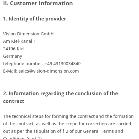
II. Customer information
1.
Identity of the
provider
Vision Dimension GmbH
Am Kiel-Kanal 1
24106 Kiel
Germany
telephone number: +49 43130034840
E-Mail: sales@vision-dimension.com
2.
Information regarding the conclusion of the
contract
The technical steps for forming the contract and the formation
of the contract
, as well as the scope for correction
are carried
out as per the stipulation of § 2 of our General Terms and
Conditions (part 1).