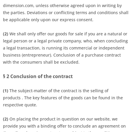
dimension.com, unless otherwise agreed upon in writing by
the parties. Deviations or conflicting terms and conditions shall
be applicable only upon our express consent.
(2)
We shall only offer our goods for sale if you are a natural or
legal person or a legal private company, who, when concluding
a legal transaction, is running its commercial or independent
business (entrepreneur). Conclusion of a purchase contract
with the consumers shall be excluded.
§ 2
Conclusion of the contract
(1)
The subject-matter of the contract is the selling of
products
.
The key features of the goods
can be found in the
respective quote.
(2)
On placing the product
in question on our website, we
provide you with a binding offer to conclude an agreement on