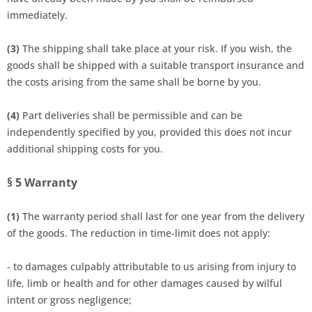
immediately.
(3)
The shipping shall take place at your risk. If you wish, the
goods shall be shipped with a suitable transport insurance and
the costs arising from the same shall be borne by you.
(4)
Part deliveries shall be permissible and can be
independently specified by you, provided this does not incur
additional shipping costs for you.
§ 5
Warranty
(1)
The warranty period shall last for one year from the delivery
of the goods. The reduction in time-limit does not apply:
- to damages culpably attributable to us arising from injury to
life, limb or health and for other damages caused by wilful
intent or gross negligence;