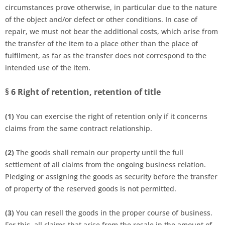
circumstances prove otherwise, in particular due to the nature
of the object and/or defect or other conditions. In case of
repair, we must not bear the additional costs, which arise from
the transfer of the item to a place other than the place of
fulfilment, as far as the transfer does not correspond to the
intended use of the item.
§ 6
Right of retention, retention of title
(1)
You can exercise the right of retention only if it concerns
claims from the same contract relationship.
(2)
The goods shall remain our property until the full
settlement of all claims from the ongoing business relation.
Pledging or assigning the goods as security before the transfer
of property of the reserved goods is not permitted.
(3)
You can resell the goods in the proper course of business.
For this, all claims that arise from the resale in the amount of