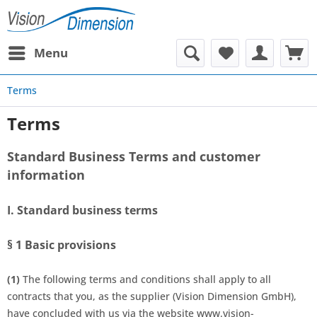
Menu
Terms
Terms
Standard Business Terms and customer
information
I. Standard business terms
§ 1
Basic provisions
(1)
The following terms and conditions shall apply to all
contracts that you, as the supplier (Vision Dimension GmbH),
have concluded with us via the website www.vision-