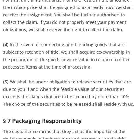
the invoice price shall be assigned to us already now; we shall
receive the assignment. You shall be further authorised to
collect the claim. If you do not properly meet your payment
obligations, we shall reserve the right to collect the claim.
(4)
In the event of connecting and blending goods that are
subject to retention of title, we shall acquire co-ownership in
the proportion of the goods’ invoice value in relation to other
processed items at the time of processing.
(5)
We shall be under obligation to release securities that are
due to you if and when the feasible value of our securities
exceeds the claims that are to be secured by more than 10%.
The choice of the securities to be released shall reside with us.
§ 7 Packaging Responsibility
The customer confirms that they act as the importer of the
delivered goods in their country and assume all applicable