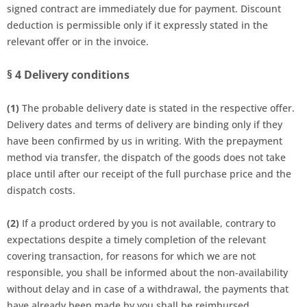
signed contract are immediately due for payment. Discount
deduction is permissible only if it expressly stated in the
relevant offer or in the invoice.
§ 4
Delivery conditions
(1)
The probable delivery date is stated in the respective offer.
Delivery dates and terms of delivery are binding only if they
have been confirmed by us in writing. With the prepayment
method via transfer, the dispatch of the goods
does not take
place until after our receipt of the full purchase price
and the
dispatch costs.
(2)
If a product ordered by you is not available, contrary to
expectations despite a timely completion of the relevant
covering transaction, for reasons for which we are not
responsible, you shall be informed about the non-availability
without delay and in case of a withdrawal, the payments that
have already been made by you shall be reimbursed