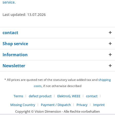
service.
Last updated: 13.07.2026
contact
Shop service
Information
Newsletter
* All prices are quoted net of the statutory value-added tax and
shipping
costs
, if not otherwise described
Terms
defect product
ElektroG, WEEE
contact
Missing Country
Payment / Dispatch
Privacy
Imprint
Copyright © Vision Dimension - Alle Rechte vorbehalten