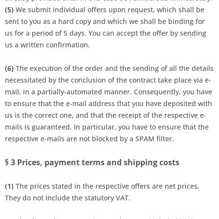
(5)
We submit individual offers upon request, which shall be
sent to you as a hard copy and which we shall be binding for
us for a period of 5 days. You can accept the offer by sending
us a written confirmation.
(6)
The execution of the order and the sending of all the details
necessitated by the conclusion of the contract take place via e-
mail, in a partially-automated manner. Consequently, you have
to ensure that the e-mail address that you have deposited with
us is the correct one, and that the receipt of the respective e-
mails is guaranteed. In particular, you have to ensure that the
respective e-mails are not blocked by a SPAM filter.
§ 3
Prices, payment terms and shipping costs
(1)
The prices stated in the respective offers are net prices.
They do not include the statutory VAT.