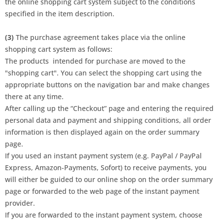
the online shopping cart system subject to the conditions
specified in the item description.
(3)
The purchase agreement takes place via the online
shopping cart system as follows:
The products
intended for purchase are moved to the
"shopping cart". You can select the shopping cart using the
appropriate buttons on the navigation bar and make changes
there at any time.
After calling up the “Checkout” page and entering the required
personal data and payment and shipping conditions, all order
information is then displayed again on the order summary
page.
If you used an instant payment system (e.g. PayPal / PayPal
Express, Amazon-Payments, Sofort) to receive payments, you
will either be guided to our online shop on the order summary
page or forwarded to the web page of the instant payment
provider.
If you are forwarded to the instant payment system, choose