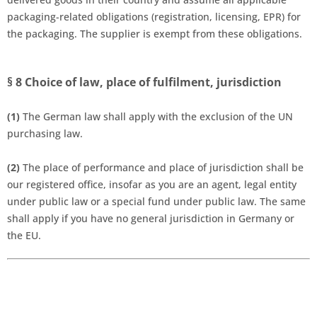
packaging-related obligations (registration, licensing, EPR) for
the packaging. The supplier is exempt from these obligations.
§ 8
Choice of law, place of fulfilment, jurisdiction
(1)
The German law shall apply with the exclusion of the UN
purchasing law.
(2)
The place of performance and place of jurisdiction shall be
our registered office, insofar as you are an agent, legal entity
under public law or a special fund under public law. The same
shall apply if you have no general jurisdiction in Germany or
the EU.