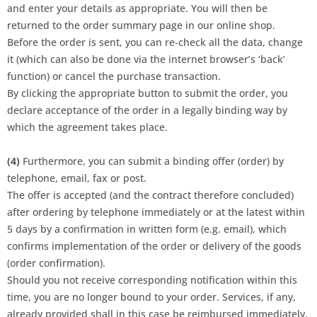
and enter your details as appropriate. You will then be
returned to the order summary page in our online shop.
Before the order is sent, you can re-check all the data, change
it (which can also be done via the internet browser’s ‘back’
function) or cancel the purchase transaction.
By clicking the appropriate button to submit the order, you
declare acceptance of the order in a legally binding way by
which the agreement takes place.
(4)
Furthermore, you can submit a binding offer (order) by
telephone, email, fax or post.
The offer is accepted (and the contract therefore concluded)
after ordering by telephone immediately or at the latest within
5 days by a confirmation in written form (e.g. email), which
confirms implementation of the order or delivery of the goods
(order confirmation).
Should you not receive corresponding notification within this
time, you are no longer bound to your order. Services, if any,
already provided shall in this case be reimbursed immediately.