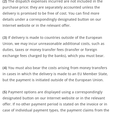
(2)
The dispatch expenses incurred are not included in the
purchase price; they are separately accounted unless the
delivery is promised to be free of cost. You can find more
details under a correspondingly designated button on our
Internet website or in the relevant offer.
(3)
If delivery is made to countries outside of the European
Union, we may incur unreasonable additional costs, such as
duties, taxes or money transfer fees (transfer or foreign
exchange fees charged by the banks), which you must bear.
(4)
You must also bear the costs arising from money transfers
in cases in which the delivery is made to an EU Member State,
but the payment is initiated outside of the European Union.
(5)
Payment options are displayed using a correspondingly
designated button on our Internet website or in the relevant
offer. If no other payment period is stated on the invoice or in
case of individual payment types, the payment claims from the