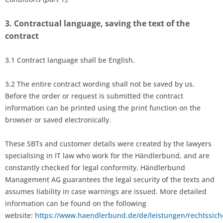
3.
Contractual language, saving the text of the
contract
3.1
Contract language shall be English.
3.2
The entire contract wording shall not be saved by us.
Before the order
or request is submitted the contract
information can be printed using the print function on the
browser or saved electronically.
These SBTs and customer details were created by the lawyers
specialising in IT law who work for the Händlerbund, and are
constantly checked for legal conformity. Händlerbund
Management AG guarantees the legal security of the texts and
assumes liability in case warnings are issued. More detailed
information can be found on the following
website:
https://www.haendlerbund.de/de/leistungen/rechtssich