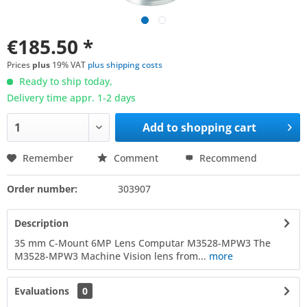
€185.50 *
Prices
plus
19% VAT
plus shipping costs
Ready to ship today,
Delivery time appr. 1-2 days
Add to
shopping cart
Remember
Comment
Recommend
Order number:
303907
Description
35 mm C-Mount 6MP Lens Computar M3528-MPW3 The
M3528-MPW3 Machine Vision lens from...
more
Evaluations
0