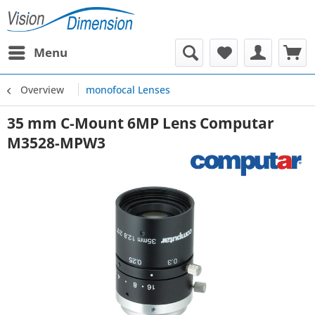
Menu
Overview
monofocal Lenses
35 mm C-Mount 6MP Lens Computar
M3528-MPW3