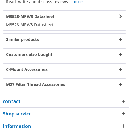
Read, write and discuss reviews...
more
M3528-MPW3 Datasheet
M3528-MPW3 Datasheet​
Similar products
Customers also bought
C-Mount Accessories
M27 Filter Thread Accessories
contact
Shop service
Information