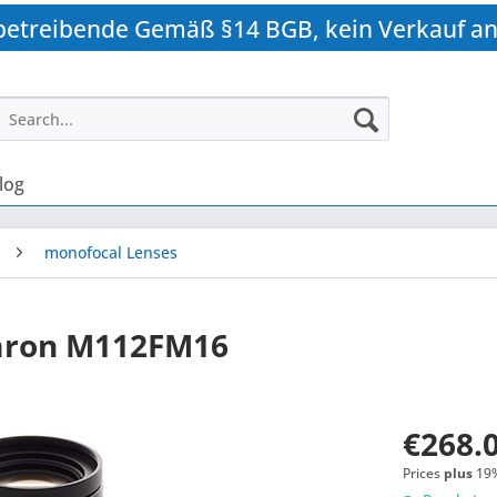
betreibende Gemäß §14 BGB, kein Verkauf an
log
monofocal Lenses
mron M112FM16
€268.0
Prices
plus
19