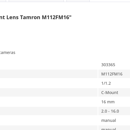
unt Lens Tamron M112FM16"
 cameras
303365
M112FM16
1/1.2
C-Mount
16 mm
2.0 - 16.0
manual
manual