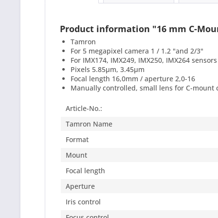
Product information "16 mm C-Mo
Tamron
For 5 megapixel camera 1 / 1.2 "and 2/3"
For IMX174, IMX249, IMX250, IMX264 sensors
Pixels 5.85μm, 3.45μm
Focal length 16,0mm / aperture 2,0-16
Manually controlled, small lens for C-mount
Article-No.:
Tamron Name
Format
Mount
Focal length
Aperture
Iris control
Focus control