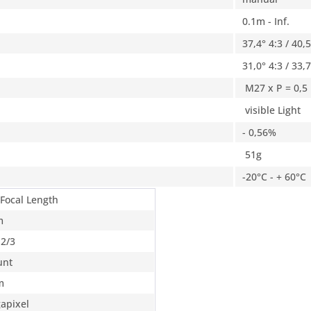
0.1m - Inf.
37,4° 4:3 / 40,
31,0° 4:3 / 33,
M27 x P = 0,5
visible Light
- 0,56%
51g
-20°C - + 60°C
 Focal Length
m
 2/3
unt
m
apixel