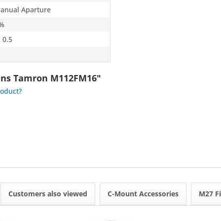
Manual Aparture
6%
 0.5
Lens Tamron M112FM16"
roduct?
Customers also viewed
C-Mount Accessories
M27 Fi