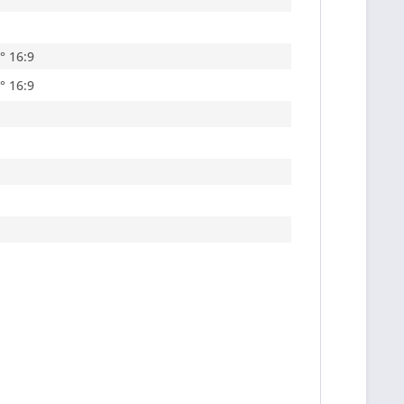
5° 16:9
7° 16:9