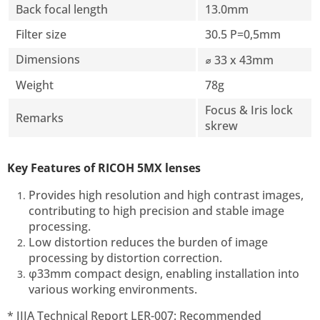
Back focal length
13.0mm
Filter size
30.5 P=0,5mm
Dimensions
⌀ 33 x 43mm
Weight
78g
Focus & Iris lock
Remarks
skrew
Key Features of RICOH 5MX lenses
Provides high resolution and high contrast images,
contributing to high precision and stable image
processing.
Low distortion reduces the burden of image
processing by distortion correction.
φ33mm compact design, enabling installation into
various working environments.
* JIIA Technical Report LER-007: Recommended