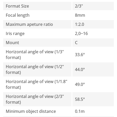
Format Size
2/3"
Focal length
8mm
Maximum apeture ratio
1:2.0
Iris range
2,0~16
Mount
C
Horizontal angle of view (1/3"
33.6°
format)
Horizontal angle of view (1/2"
44.0°
format)
Horizontal angle of view (1/1.8"
49.0°
format)
Horizontal angle of view (2/3"
58.5°
format)
Minimum object distance
0.1m