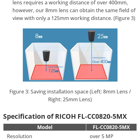
lens requires a working distance of over 400mm,
however, our 8mm lens can obtain the same field of
view with only a 125mm working distance. (Figure 3)
Figure 3: Saving installation space (Left: 8mm Lens /
Right: 25mm Lens)
Specification of RICOH FL-CC0820-5MX
Model
FL-CC0820-5MX
Resolution
over 5 MP