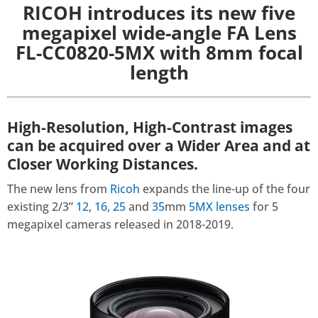
RICOH introduces its new five
megapixel wide-angle FA Lens
FL-CC0820-5MX with 8mm focal
length
High-Resolution, High-Contrast images
can be acquired over a Wider Area and at
Closer Working Distances.
The new lens from
Ricoh
expands the line-up of the four
existing 2/3”
12
,
16
,
25
and
35
mm
5MX lenses
for 5
megapixel cameras released in 2018-2019.