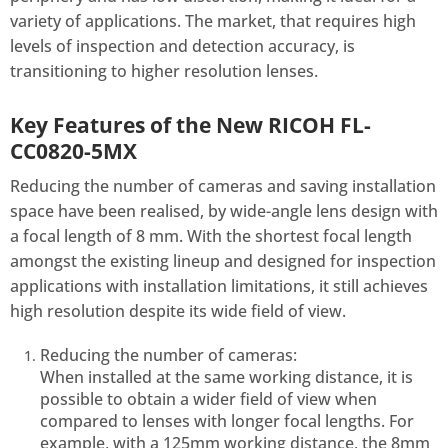
variety of applications. The market, that requires high
levels of inspection and detection accuracy, is
transitioning to higher resolution lenses.
Key Features of the New RICOH FL-
CC0820-5MX
Reducing the number of cameras and saving installation
space have been realised, by wide-angle lens design with
a focal length of 8 mm. With the shortest focal length
amongst the existing lineup and designed for inspection
applications with installation limitations, it still achieves
high resolution despite its wide field of view.
Reducing the number of cameras:
When installed at the same working distance, it is
possible to obtain a wider field of view when
compared to lenses with longer focal lengths. For
example, with a 125mm working distance, the 8mm