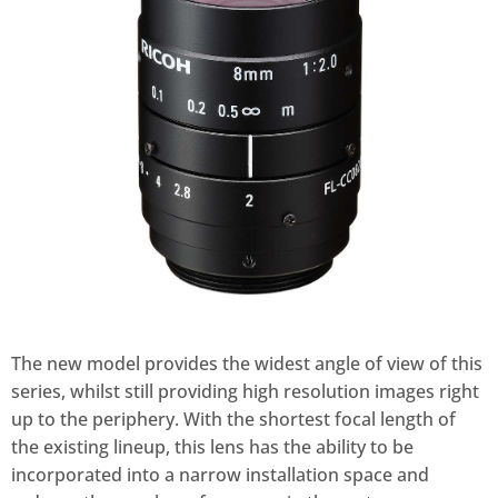
The new model provides the widest angle of view of this
series, whilst still providing high resolution images right
up to the periphery. With the shortest focal length of
the existing lineup, this lens has the ability to be
incorporated into a narrow installation space and