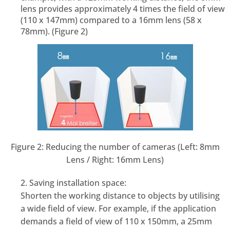
lens provides approximately 4 times the field of view
(110 x 147mm) compared to a 16mm lens (58 x
78mm). (Figure 2)
Figure 2: Reducing the number of cameras (Left: 8mm
Lens / Right: 16mm Lens)
2. Saving installation space:
Shorten the working distance to objects by utilising
a wide field of view. For example, if the application
demands a field of view of 110 x 150mm, a 25mm