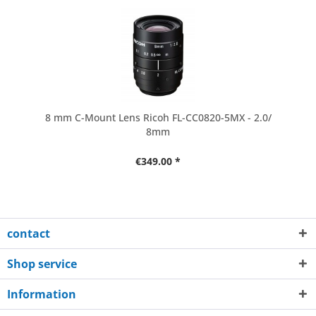
8 mm C-Mount Lens Ricoh FL-CC0820-5MX - 2.0/
8mm
€349.00 *
contact
Shop service
Information