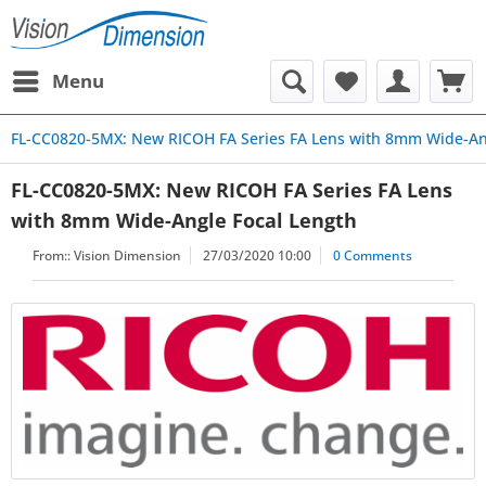
Menu
FL-CC0820-5MX: New RICOH FA Series FA Lens with 8mm Wide-An
FL-CC0820-5MX: New RICOH FA Series FA Lens
with 8mm Wide-Angle Focal Length
From::
Vision Dimension
27/03/2020 10:00
0 Comments