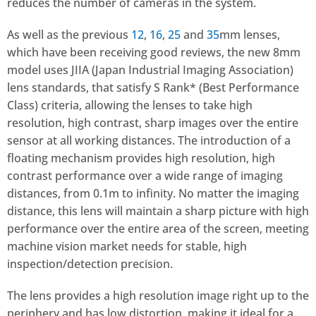
reduces the number of cameras in the system.
As well as the previous
12
,
16
,
25
and
35
mm lenses,
which have been receiving good reviews, the new 8mm
model uses JIIA (Japan Industrial Imaging Association)
lens standards, that satisfy S Rank* (Best Performance
Class) criteria, allowing the lenses to take high
resolution, high contrast, sharp images over the entire
sensor at all working distances. The introduction of a
floating mechanism provides high resolution, high
contrast performance over a wide range of imaging
distances, from 0.1m to infinity. No matter the imaging
distance, this lens will maintain a sharp picture with high
performance over the entire area of the screen, meeting
machine vision market needs for stable, high
inspection/detection precision.
The lens provides a high resolution image right up to the
periphery and has low distortion, making it ideal for a