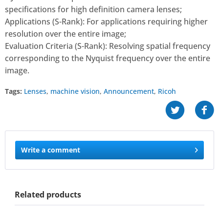
specifications for high definition camera lenses;
Applications (S-Rank): For applications requiring higher
resolution over the entire image;
Evaluation Criteria (S-Rank): Resolving spatial frequency
corresponding to the Nyquist frequency over the entire
image.
Tags:
Lenses
,
machine vision
,
Announcement
,
Ricoh
Write a comment
Related products