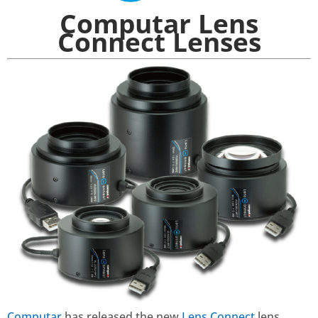
Computar Lens
Connect Lenses
Computar
has released the new
Lens Connect
lens