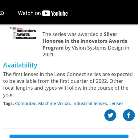
The series was awarded a
Silver
Honoree in the Innovators Awards
Program
by Vision Systems Design in
2021.
Availability
The first lenses in the Lens Connect series are expected
to be available from the first quarter of 2022. Other
focal lengths and types will follow in the course of the
year.
Tags:
Computar
,
Machine Vision
,
industrial lenses
,
Lenses