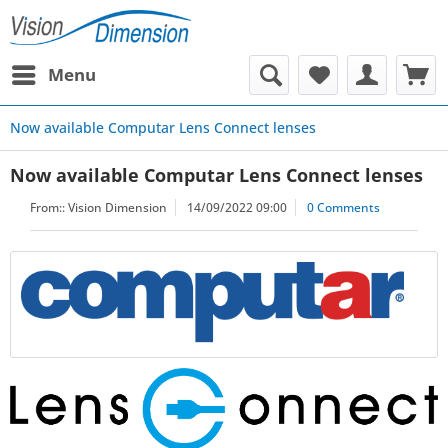
Menu
Now available Computar Lens Connect lenses
Now available Computar Lens Connect lenses
From::
Vision Dimension
14/09/2022 09:00
0 Comments