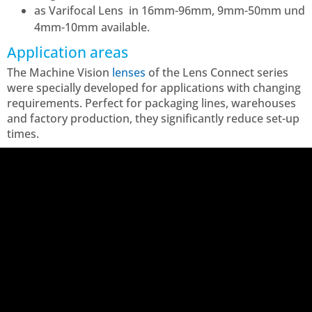
as Varifocal Lens in 16mm-96mm, 9mm-50mm und
4mm-10mm
available
.
Application areas
The Machine Vision
lenses
of the Lens Connect series
were specially developed for applications with changing
requirements. Perfect for packaging lines, warehouses
and factory production, they significantly reduce set-up
times.