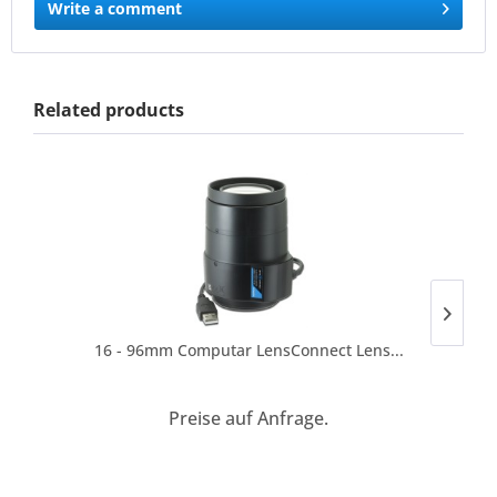
Write a comment
Related products
16 - 96mm Computar LensConnect Lens...
Preise auf Anfrage.