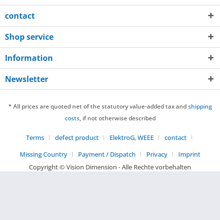
contact
Shop service
Information
Newsletter
* All prices are quoted net of the statutory value-added tax and
shipping
costs
, if not otherwise described
Terms
defect product
ElektroG, WEEE
contact
Missing Country
Payment / Dispatch
Privacy
Imprint
Copyright © Vision Dimension - Alle Rechte vorbehalten