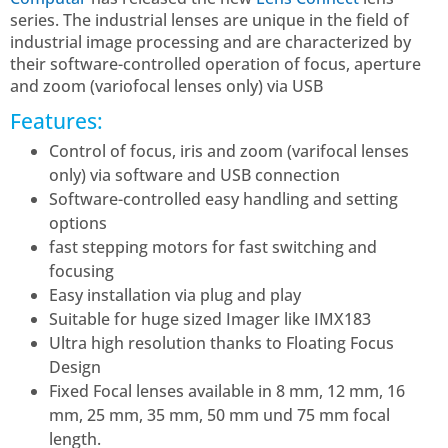
series. The industrial lenses are unique in the field of
industrial image processing and are characterized by
their software-controlled operation of focus, aperture
and zoom (variofocal lenses only) via USB
Features:
Control of focus, iris and zoom (varifocal lenses
only) via software and USB connection
Software-controlled easy handling and setting
options
fast stepping motors for fast switching and
focusing
Easy installation via plug and play
Suitable for huge sized Imager like IMX183
Ultra high resolution thanks to Floating Focus
Design
Fixed Focal lenses available in 8 mm, 12 mm, 16
mm, 25 mm, 35 mm, 50 mm und 75 mm focal
length.