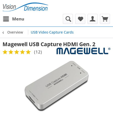
Menu
Overview
USB Video Capture Cards
Magewell USB Capture HDMI Gen. 2
(
12
)