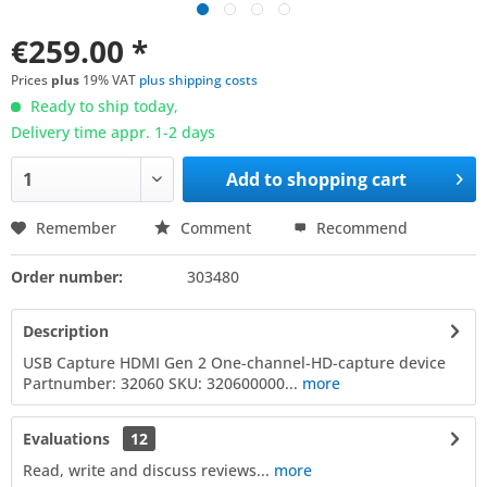
€259.00 *
Prices
plus
19% VAT
plus shipping costs
Ready to ship today,
Delivery time appr. 1-2 days
Add to
shopping cart
Remember
Comment
Recommend
Order number:
303480
Description
USB Capture HDMI Gen 2 One-channel-HD-capture device
Partnumber: 32060 SKU: 320600000...
more
Evaluations
12
Read, write and discuss reviews...
more