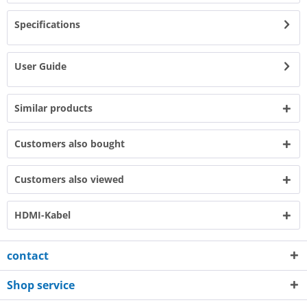
Specifications
User Guide
Similar products
Customers also bought
Customers also viewed
HDMI-Kabel
contact
Shop service