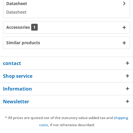
Datasheet
Datasheet​
Accessories
1
Similar products
contact
Shop service
Information
Newsletter
* All prices are quoted net of the statutory value-added tax and
shipping
costs
, if not otherwise described