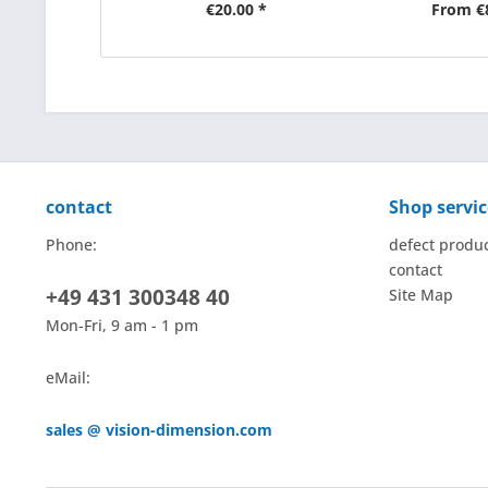
€20.00 *
From €
contact
Shop servic
Phone:
defect produ
contact
+49 431 300348 40
Site Map
Mon-Fri, 9 am - 1 pm
eMail:
sales @ vision-dimension.com