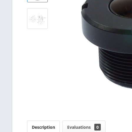
Description
Evaluations
0