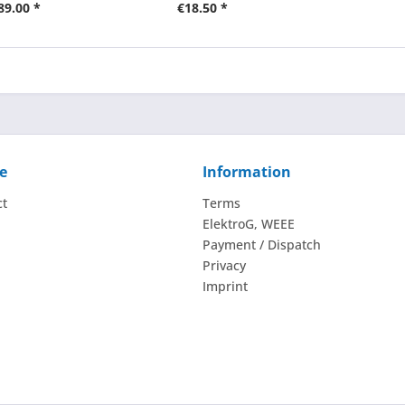
89.00 *
€18.50 *
e
Information
ct
Terms
ElektroG, WEEE
Payment / Dispatch
Privacy
Imprint