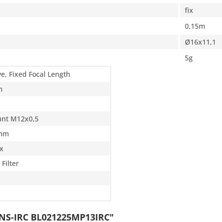
fix
0,15m
Ø16x11,1
5g
ye, Fixed Focal Length
m
nt M12x0,5
 mm
ix
 Filter
ENS-IRC BL021225MP13IRC"