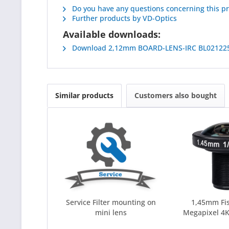
Do you have any questions concerning this p
Further products by VD-Optics
Available downloads:
Download 2,12mm BOARD-LENS-IRC BL02122
Similar products
Customers also bought
Service Filter mounting on
1,45mm Fi
mini lens
Megapixel 4K 
C