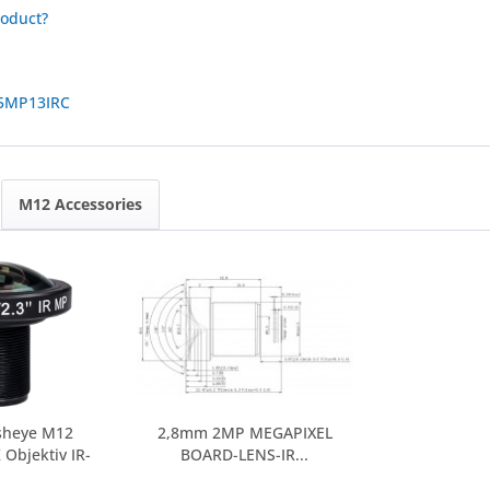
roduct?
5MP13IRC
M12 Accessories
sheye M12
2,8mm 2MP MEGAPIXEL
Objektiv IR-
BOARD-LENS-IR...
UT