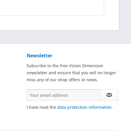
Newsletter
Subscribe to the free Vision Dimension
newsletter and ensure that you will no longer
miss any of our shop offers or news.
I have read the
data protection information
.