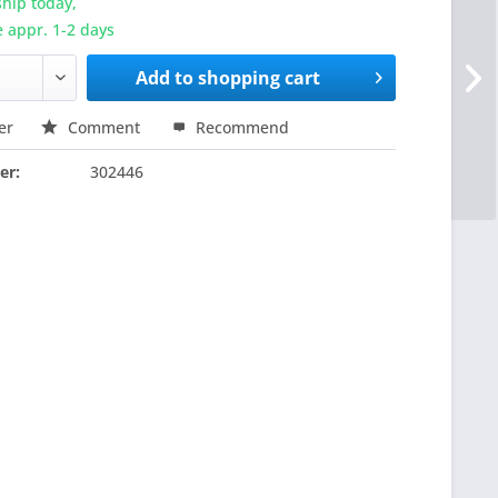
hip today,
e appr. 1-2 days
Add to
shopping cart
er
Comment
Recommend
er:
302446