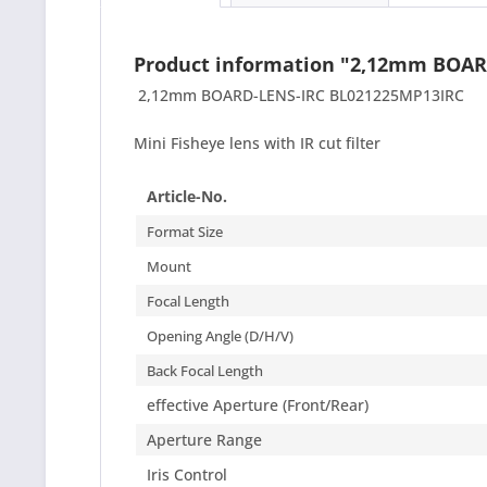
Product information "2,12mm BOAR
2,12mm BOARD-LENS-IRC BL021225MP13IRC
Mini Fisheye lens with IR cut filter
Article-No.
Format Size
Mount
Focal Length
Opening Angle (D/H/V)
Back Focal Length
effective Aperture (Front/Rear)
Aperture Range
Iris Control