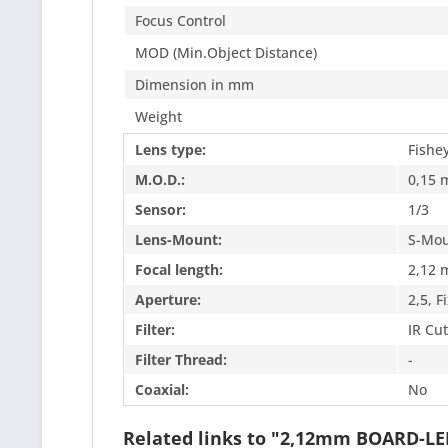
Focus Control
MOD (Min.Object Distance)
Dimension in mm
Weight
Lens type:
Fishe
M.O.D.:
0,15 
Sensor:
1/3
Lens-Mount:
S-Mou
Focal length:
2,12
Aperture:
2,5, F
Filter:
IR Cut
Filter Thread:
-
Coaxial:
No
Related links to "2,12mm BOARD-L