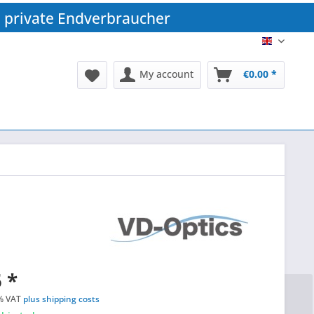
 private Endverbraucher
EN
My account
€0.00 *
 *
% VAT
plus shipping costs