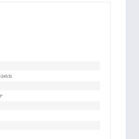
2x0,5)
8
°