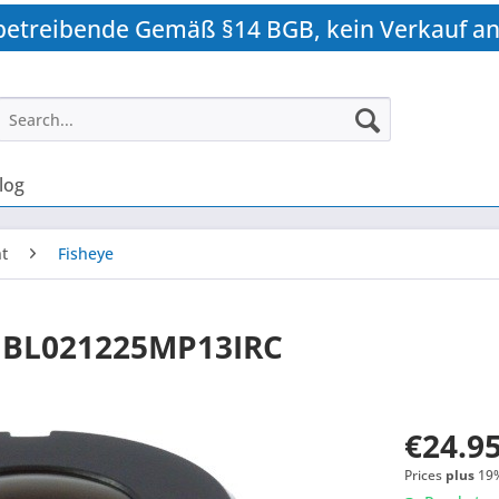
betreibende Gemäß §14 BGB, kein Verkauf an
log
t
Fisheye
 BL021225MP13IRC
€24.95
Prices
plus
19