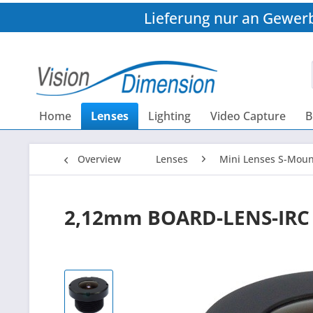
Lieferung nur an Gewer
Home
Lenses
Lighting
Video Capture
B
Overview
Lenses
Mini Lenses S-Moun
2,12mm BOARD-LENS-IRC