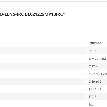
D-LENS-IRC BL021225MP13IRC"
302446
1/3"
S-Mount (M1
2,12
mm
166
°/
133°/9
3,89 ±0,2
Ø8 / 5,4
F 2,5
fix