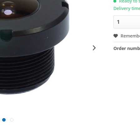
Ready to s
Delivery tim
Rememb
Order numb