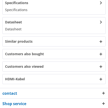
Specifications
Specifications​
Datasheet
Datasheet​
Similar products
Customers also bought
Customers also viewed
HDMI-Kabel
contact
Shop service