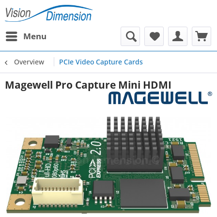
Menu
Overview
PCIe Video Capture Cards
Magewell Pro Capture Mini HDMI