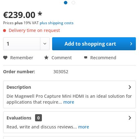
€239.00 *
Prices
plus
19% VAT
plus shipping costs
Delivery time on request
Add to
shopping cart
Remember
Comment
Recommend
Order number:
303052
Description
Die Magewell Pro Capture Mini HDMI is an ideal solution for
applications that require...
more
Evaluations
0
Read, write and discuss reviews...
more